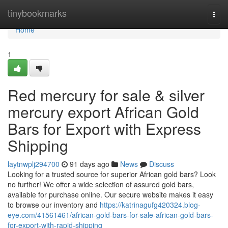
Home
tinybookmarks
Togg
navi
Home
1
Red mercury for sale & silver
mercury export African Gold
Bars for Export with Express
Shipping
laytnwplj294700
91 days ago
News
Discuss
Looking for a trusted source for superior African gold bars? Look
no further! We offer a wide selection of assured gold bars,
available for purchase online. Our secure website makes it easy
to browse our inventory and
https://katrinagufg420324.blog-
eye.com/41561461/african-gold-bars-for-sale-african-gold-bars-
for-export-with-rapid-shipping