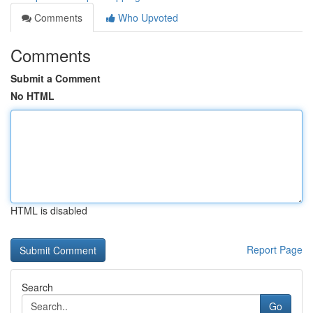
Comments
Who Upvoted
Comments
Submit a Comment
No HTML
HTML is disabled
Report Page
Search
Go