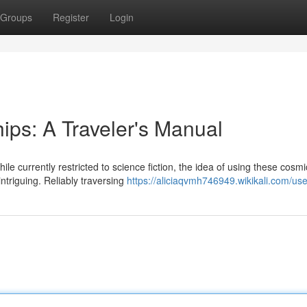
Groups
Register
Login
ips: A Traveler's Manual
e currently restricted to science fiction, the idea of using these cosmi
intriguing. Reliably traversing
https://aliciaqvmh746949.wikikali.com/use