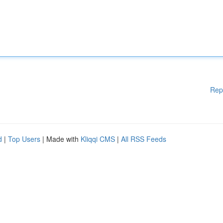
Rep
d
|
Top Users
| Made with
Kliqqi CMS
|
All RSS Feeds