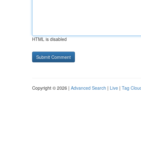
HTML is disabled
Copyright © 2026 |
Advanced Search
|
Live
|
Tag Clou