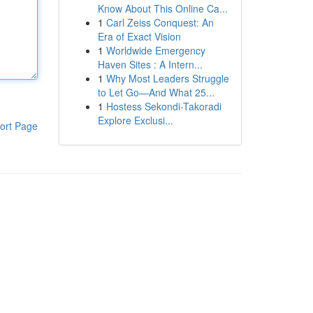
Know About This Online Ca...
1
Carl Zeiss Conquest: An
Era of Exact Vision
1
Worldwide Emergency
Haven Sites : A Intern...
1
Why Most Leaders Struggle
to Let Go—And What 25...
1
Hostess Sekondi-Takoradi
Explore Exclusi...
ort Page