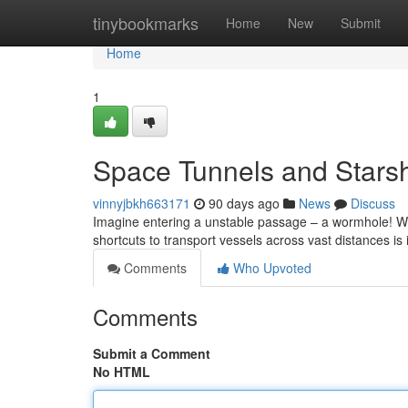
Home
tinybookmarks
Home
New
Submit
Home
1
Space Tunnels and Starsh
vinnyjbkh663171
90 days ago
News
Discuss
Imagine entering a unstable passage – a wormhole! Whil
shortcuts to transport vessels across vast distances is 
Comments
Who Upvoted
Comments
Submit a Comment
No HTML