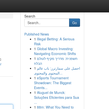
Search
Go
Published News
1
Illegal Betting: A Serious
Risk
1
Global Macro Investing:
Navigating Economic Shifts
1
חשפנית: מדריך מקיף לעולם
c
הבלוז
r
1
احصل على سمارترز: باب عالم
المحتوى والمحتوى...
1
eSports Tournament
Showdown: The Biggest
Events...
1
Aluguel de Munck:
Soluções Eficientes para Sua
...
1
88m: What You Need to