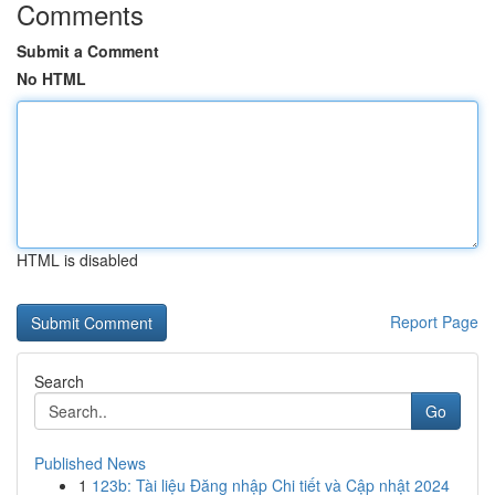
Comments
Submit a Comment
No HTML
HTML is disabled
Report Page
Search
Go
Published News
1
123b: Tài liệu Đăng nhập Chi tiết và Cập nhật 2024