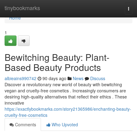
Home
tinybookmarks
Togg
navi
Home
1
Bewitching Beauty: Plant-
Based Beauty Products
albieains990742
90 days ago
News
Discuss
Discover a revolutionary new world of beauty with bewitching
vegan and cruelty-free cosmetics . Increasingly consumers are
desiring high-quality alternatives that reflect their ethics . These
innovative
https://exactlybookmarks.com/story21365986/enchanting-beauty-
cruelty-free-cosmetics
Comments
Who Upvoted