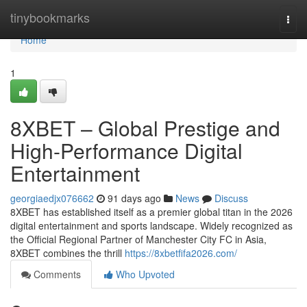
Home
tinybookmarks
Togg
navi
Home
1
8XBET – Global Prestige and
High-Performance Digital
Entertainment
georgiaedjx076662
91 days ago
News
Discuss
8XBET has established itself as a premier global titan in the 2026
digital entertainment and sports landscape. Widely recognized as
the Official Regional Partner of Manchester City FC in Asia,
8XBET combines the thrill
https://8xbetfifa2026.com/
Comments
Who Upvoted