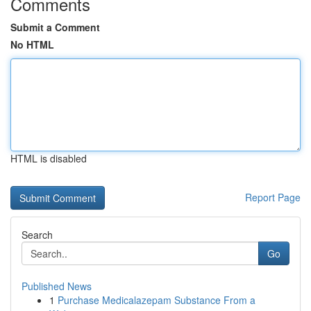
Comments
Submit a Comment
No HTML
HTML is disabled
Report Page
Search
Go
Published News
1
Purchase Medicalazepam Substance From a