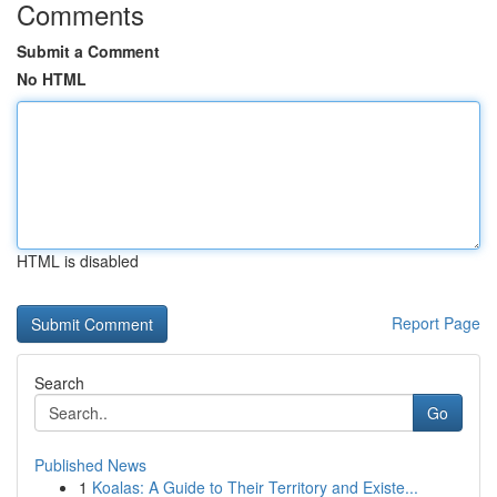
Comments
Submit a Comment
No HTML
HTML is disabled
Report Page
Search
Go
Published News
1
Koalas: A Guide to Their Territory and Existe...