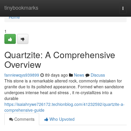
Home
tinybookmarks
Togg
navi
Home
1
Quartzite: A Comprehensive
Overview
fanniewqys939899
89 days ago
News
Discuss
This stone is a remarkable altered rock, commonly mistaken for
granite due to its polished appearance. Formed when sandstone
undergoes intense heat and stress , it re-crystallizes into a
durable
https://isaiahrywe726172.techionblog.com/41232592/quartzite-a-
comprehensive-guide
Comments
Who Upvoted