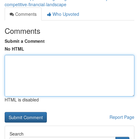
competitive-financial-landscape
Comments
Who Upvoted
Comments
Submit a Comment
No HTML
HTML is disabled
Report Page
Search