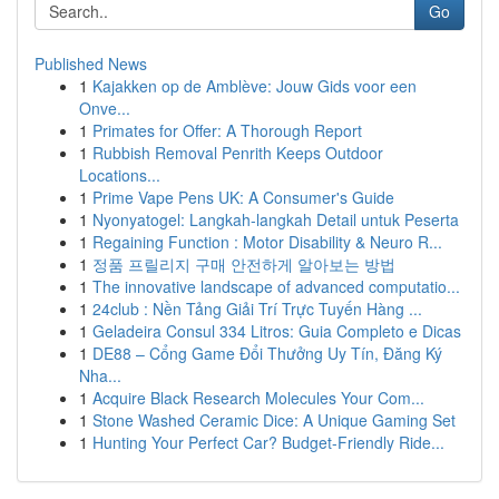
Go
Published News
1
Kajakken op de Amblève: Jouw Gids voor een
Onve...
1
Primates for Offer: A Thorough Report
1
Rubbish Removal Penrith Keeps Outdoor
Locations...
1
Prime Vape Pens UK: A Consumer's Guide
1
Nyonyatogel: Langkah-langkah Detail untuk Peserta
1
Regaining Function : Motor Disability & Neuro R...
1
정품 프릴리지 구매 안전하게 알아보는 방법
1
The innovative landscape of advanced computatio...
1
24club : Nền Tảng Giải Trí Trực Tuyến Hàng ...
1
Geladeira Consul 334 Litros: Guia Completo e Dicas
1
DE88 – Cổng Game Đổi Thưởng Uy Tín, Đăng Ký
Nha...
1
Acquire Black Research Molecules Your Com...
1
Stone Washed Ceramic Dice: A Unique Gaming Set
1
Hunting Your Perfect Car? Budget-Friendly Ride...