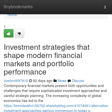
Home
tinybookmarks
Togg
navi
Home
1
Investment strategies that
shape modern financial
markets and portfolio
performance
zoeixmt697910
92 days ago
News
Discuss
Contemporary financial markets present both opportunities and
challenges that require sophisticated investment approaches and
careful strategic planning. The increasing complexity of global
economics has led to the
https://brendaxkhz156762.sharebyblog.com/41074061/alternative-
investment-approaches-gaining-momentum-in-today-s-