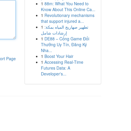
1
88m: What You Need to
Know About This Online Ca...
1
Revolutionary mechanisms
that support injured a...
1
تطهير صهاريج المياه بمكة:
إرشادات شامل
1
DE88 – Cổng Game Đổi
Thưởng Uy Tín, Đăng Ký
Nha...
1
Boost Your Hair
ort Page
1
Accessing Real-Time
Futures Data: A
Developer's...