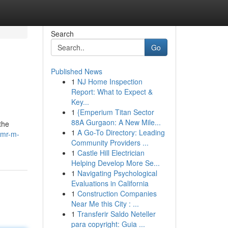
Search
Go
Published News
1
NJ Home Inspection
Report: What to Expect &
Key...
1
{Emperium Titan Sector
88A Gurgaon: A New Mile...
the
1
A Go-To Directory: Leading
/mr-m-
Community Providers ...
1
Castle Hill Electrician
Helping Develop More Se...
1
Navigating Psychological
Evaluations in California
1
Construction Companies
Near Me this City : ...
1
Transferir Saldo Neteller
para copyright: Guia ...