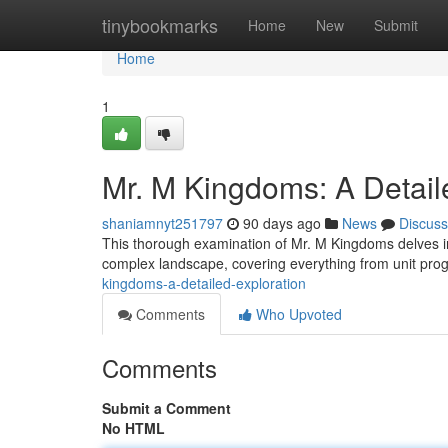
Home
tinybookmarks
Home
New
Submit
Home
1
Mr. M Kingdoms: A Detail
shaniamnyt251797
90 days ago
News
Discuss
This thorough examination of Mr. M Kingdoms delves i
complex landscape, covering everything from unit prog
kingdoms-a-detailed-exploration
Comments
Who Upvoted
Comments
Submit a Comment
No HTML