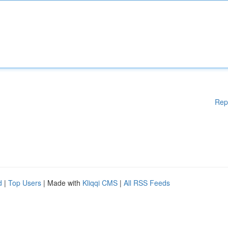
Rep
d
|
Top Users
| Made with
Kliqqi CMS
|
All RSS Feeds