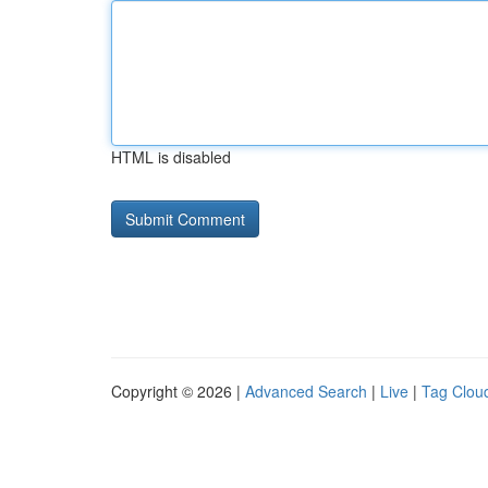
HTML is disabled
Copyright © 2026 |
Advanced Search
|
Live
|
Tag Clou