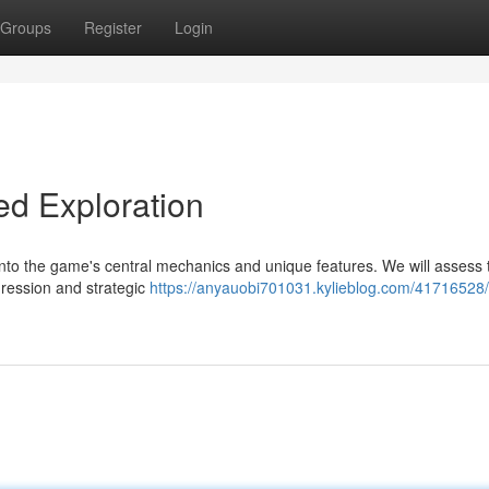
Groups
Register
Login
ed Exploration
nto the game's central mechanics and unique features. We will assess 
ression and strategic
https://anyauobi701031.kylieblog.com/41716528