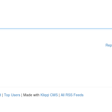
Rep
d
|
Top Users
| Made with
Kliqqi CMS
|
All RSS Feeds