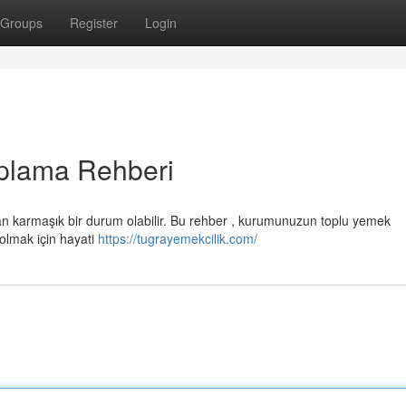
Groups
Register
Login
plama Rehberi
an karmaşık bir durum olabilir. Bu rehber , kurumunuzun toplu yemek
 olmak için hayati
https://tugrayemekcilik.com/