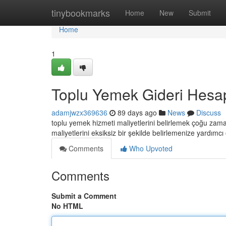
Home
tinybookmarks
Home
New
Submit
Home
1
Toplu Yemek Gideri Hesa
adamjwzx369636
89 days ago
News
Discuss
toplu yemek hizmeti maliyetlerini belirlemek çoğu zam
maliyetlerini eksiksiz bir şekilde belirlemenize yardımcı
Comments
Who Upvoted
Comments
Submit a Comment
No HTML