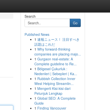
Search
Go
Published News
1
速報ニュース！ 注目すべき
話題はこれだ
1
Why forward-thinking
companies are placing majo...
1
Gurgaon real-estate: A
Complete guideline to Re...
1
Bölgesel Çukurluk :
Nedenleri | Sebepleri | Ka...
1
Rubbish Collection Inner
West Helping Streamlin...
1
Mengerti Kisi-kisi dari
Petunjuk Lengkap
1
Global SEO: A Complete
Guide
1
Finding Vancouver