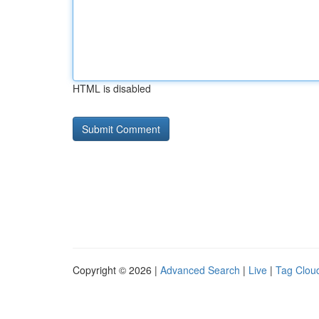
HTML is disabled
Copyright © 2026 |
Advanced Search
|
Live
|
Tag Clou