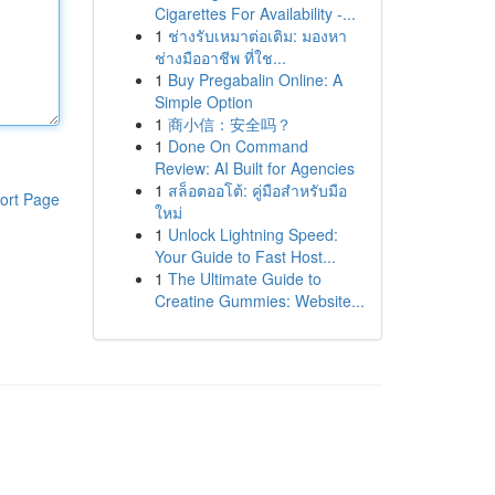
Cigarettes For Availability -...
1
ช่างรับเหมาต่อเติม: มองหา
ช่างมืออาชีพ ที่ใช...
1
Buy Pregabalin Online: A
Simple Option
1
商小信：安全吗？
1
Done On Command
Review: AI Built for Agencies
1
สล็อตออโต้: คู่มือสำหรับมือ
ort Page
ใหม่
1
Unlock Lightning Speed:
Your Guide to Fast Host...
1
The Ultimate Guide to
Creatine Gummies: Website...