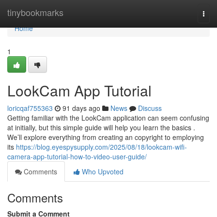
Home
tinybookmarks
Togg
navi
Home
1
LookCam App Tutorial
loricqaf755363
91 days ago
News
Discuss
Getting familiar with the LookCam application can seem confusing
at initially, but this simple guide will help you learn the basics .
We’ll explore everything from creating an copyright to employing
its
https://blog.eyespysupply.com/2025/08/18/lookcam-wifi-
camera-app-tutorial-how-to-video-user-guide/
Comments
Who Upvoted
Comments
Submit a Comment