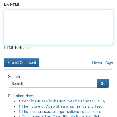
No HTML
HTML is disabled
Report Page
Search
Go
Published News
1
ดูดวงไพ่ยิปซีออนไลน์: เปิดอนาคตด้วยเว็บดูดวงแม่นๆ
1
The Future of Video Streaming: Trends and Predi...
1
The most successful organisations invest extens...
1
Derila Ergo Pillow: Your Ultimate Neck Pain Sol...