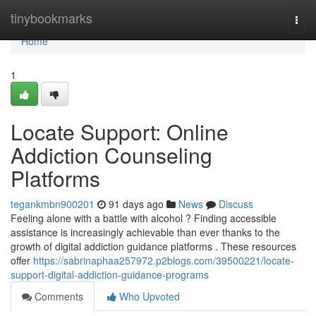
Home
tinybookmarks
Togg
navi
Home
1
Locate Support: Online
Addiction Counseling
Platforms
tegankmbn900201
91 days ago
News
Discuss
Feeling alone with a battle with alcohol ? Finding accessible
assistance is increasingly achievable than ever thanks to the
growth of digital addiction guidance platforms . These resources
offer
https://sabrinaphaa257972.p2blogs.com/39500221/locate-
support-digital-addiction-guidance-programs
Comments
Who Upvoted