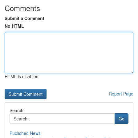
Comments
Submit a Comment
No HTML
HTML is disabled
Report Page
Search
Go
Published News