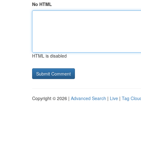
No HTML
HTML is disabled
Copyright © 2026 |
Advanced Search
|
Live
|
Tag Clou