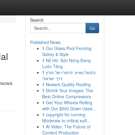
Search
Go
Published News
1
Our Glass Pool Fencing:
al
Safety & Style
1
Nổ Hũ: Sức Nóng Đang
Luôn Tăng
1
נתנאל נשיא: סיפורו של פורץ
דרך ישראלי
etected.
1
Newark Quality Roofing
1
Shrink Your Images: The
Best Online Compressors
1
Get Your Wheels Rolling
with Our $500 Down Used...
1
copyright for running
Moderate to critical suff...
1
AI Video: The Future of
Content Production