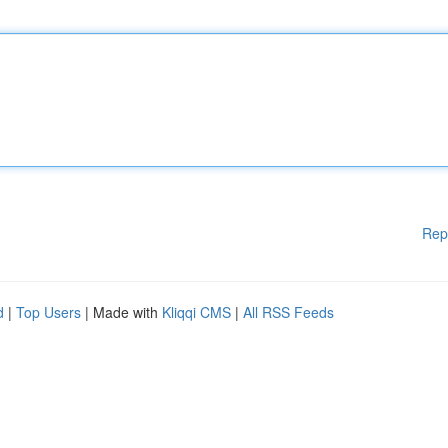
Rep
d
|
Top Users
| Made with
Kliqqi CMS
|
All RSS Feeds