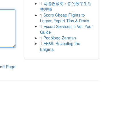
1
网络收藏夹：你的数字生活
整理师
1
Score Cheap Flights to
Lagos: Expert Tips & Deals
1
Escort Services in Voi: Your
Guide
1
Podólogo Zaratan
1
EE88: Revealing the
Enigma
ort Page