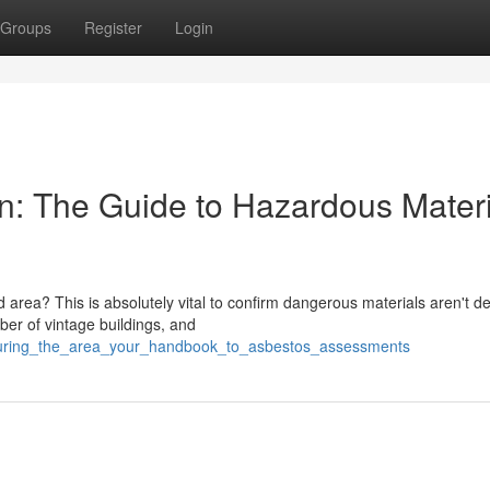
Groups
Register
Login
wn: The Guide to Hazardous Materi
 area? This is absolutely vital to confirm dangerous materials aren't d
er of vintage buildings, and
ecuring_the_area_your_handbook_to_asbestos_assessments