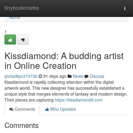
Home
tinybookmarks
Togg
navi
Home
1
Kissdiamond: A budding artist
in Online Creation
gretadkpc310736
91 days ago
News
Discuss
Kissdiamond is rapidly collecting attention within the digital
artwork world. This new designer has successfully established a
unique style that merges elements of fantasy and modern design.
Their pieces are capturing
https://kissdiamond9.com
Comments
Who Upvoted
Comments