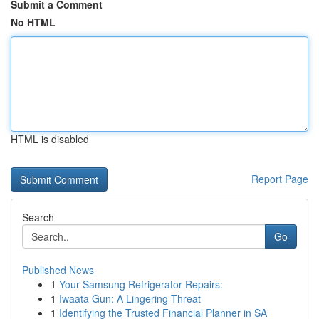
Submit a Comment
No HTML
HTML is disabled
Report Page
Search
Go
Published News
1
Your Samsung Refrigerator Repairs:
1
Iwaata Gun: A Lingering Threat
1
Identifying the Trusted Financial Planner in SA