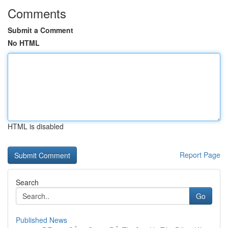
Comments
Submit a Comment
No HTML
HTML is disabled
Report Page
Search
Go
Published News