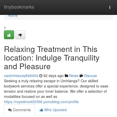
Home
tinybookmarks
Togg
navi
Home
1
Relaxing Treatment in This
location: Indulge Tranquility
and Pleasure
caoimheszay849454
92 days ago
News
Discuss
Seeking a truly relaxing escape in Umhlanga? Our skilled
bodywork services offer a special experience, designed to ease
tension and restore your inner balance. We offer a selection of
modalities focused on as well as
https://royedmo400358.yomoblog.com/profile
Comments
Who Upvoted