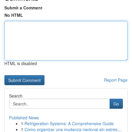
Submit a Comment
No HTML
HTML is disabled
Report Page
Search
Go
Published News
1
Refrigeration Systems: A Comprehensive Guide
1
Cómo organizar una mudanza nacional sin estrés:...