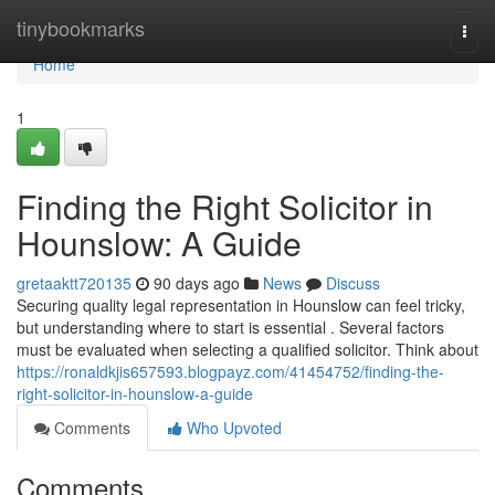
Home
tinybookmarks
Togg
navi
Home
1
Finding the Right Solicitor in
Hounslow: A Guide
gretaaktt720135
90 days ago
News
Discuss
Securing quality legal representation in Hounslow can feel tricky,
but understanding where to start is essential . Several factors
must be evaluated when selecting a qualified solicitor. Think about
https://ronaldkjis657593.blogpayz.com/41454752/finding-the-
right-solicitor-in-hounslow-a-guide
Comments
Who Upvoted
Comments