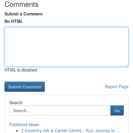
Comments
Submit a Comment
No HTML
HTML is disabled
Report Page
Search
Go
Published News
1
Coventry Job & Career Centre : Your Journey to ...