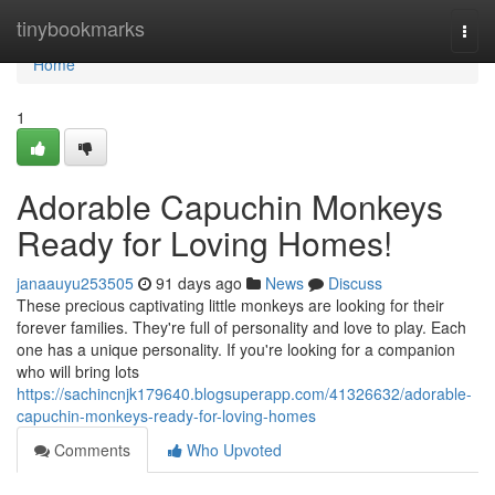
Home
tinybookmarks
Togg
navi
Home
1
Adorable Capuchin Monkeys
Ready for Loving Homes!
janaauyu253505
91 days ago
News
Discuss
These precious captivating little monkeys are looking for their
forever families. They're full of personality and love to play. Each
one has a unique personality. If you're looking for a companion
who will bring lots
https://sachincnjk179640.blogsuperapp.com/41326632/adorable-
capuchin-monkeys-ready-for-loving-homes
Comments
Who Upvoted