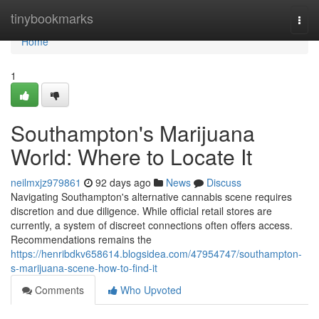
Home
tinybookmarks
Togg
navi
Home
1
Southampton's Marijuana
World: Where to Locate It
neilmxjz979861
92 days ago
News
Discuss
Navigating Southampton's alternative cannabis scene requires
discretion and due diligence. While official retail stores are
currently, a system of discreet connections often offers access.
Recommendations remains the
https://henribdkv658614.blogsidea.com/47954747/southampton-
s-marijuana-scene-how-to-find-it
Comments
Who Upvoted