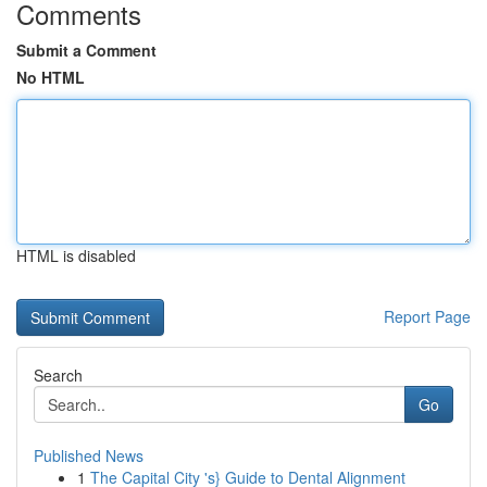
Comments
Submit a Comment
No HTML
HTML is disabled
Report Page
Search
Go
Published News
1
The Capital City 's} Guide to Dental Alignment