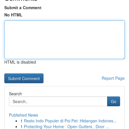
Submit a Comment
No HTML
HTML is disabled
Report Page
Search
Go
Published News
1
Resto Indo Populer di Poi Pet: Hidangan Indones...
1
Protecting Your Home : Open Gutters , Door ...