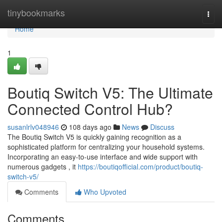
Home
tinybookmarks
Togg
navi
Home
1
Boutiq Switch V5: The Ultimate
Connected Control Hub?
susanlrlv048946
108 days ago
News
Discuss
The Boutiq Switch V5 is quickly gaining recognition as a
sophisticated platform for centralizing your household systems.
Incorporating an easy-to-use interface and wide support with
numerous gadgets , it
https://boutiqofficial.com/product/boutiq-
switch-v5/
Comments
Who Upvoted
Comments