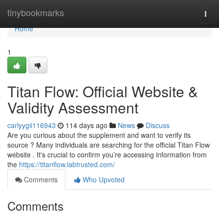
Home
tinybookmarks
Togg
navi
Home
1
Titan Flow: Official Website &
Validity Assessment
carlyygii116943
114 days ago
News
Discuss
Are you curious about the supplement and want to verify its
source ? Many individuals are searching for the official Titan Flow
website . It's crucial to confirm you’re accessing information from
the
https://titanflow.labtrusted.com/
Comments
Who Upvoted
Comments