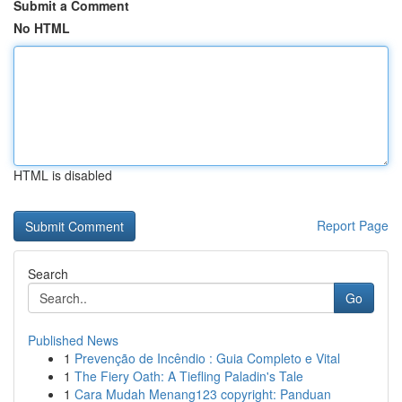
Submit a Comment
No HTML
HTML is disabled
Report Page
Search
Go
Published News
1
Prevenção de Incêndio : Guia Completo e Vital
1
The Fiery Oath: A Tiefling Paladin's Tale
1
Cara Mudah Menang123 copyright: Panduan