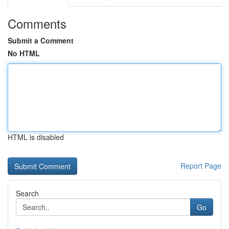
Comments
Submit a Comment
No HTML
HTML is disabled
Report Page
Search
Go