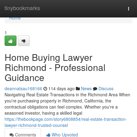
Home
tinybookmarks
Togg
navi
Home
1
Home Buying Lawyer
Richmond - Professional
Guidance
deannatsau168166
114 days ago
News
Discuss
Navigating Real Estate Transactions in the Richmond Area When
you're purchasing property in Richmond, California, the
contractual obligations can feel complex. Whether you're a
seasoned investor, having a skilled legal
https://thebookpage.com/story6808854/real-estate-transaction-
lawyer-richmond-trusted-counsel
Comments
Who Upvoted