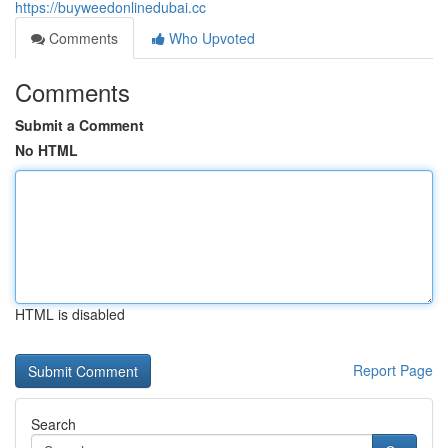
https://buyweedonlinedubai.cc
Comments
Who Upvoted
Comments
Submit a Comment
No HTML
HTML is disabled
Report Page
Search