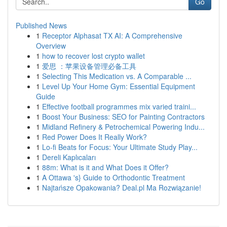
Go
Published News
1
Receptor Alphasat TX AI: A Comprehensive
Overview
1
how to recover lost crypto wallet
1
爱思 ：苹果设备管理必备工具
1
Selecting This Medication vs. A Comparable ...
1
Level Up Your Home Gym: Essential Equipment
Guide
1
Effective football programmes mix varied traini...
1
Boost Your Business: SEO for Painting Contractors
1
Midland Refinery & Petrochemical Powering Indu...
1
Red Power Does It Really Work?
1
Lo-fi Beats for Focus: Your Ultimate Study Play...
1
Dereli Kaplıcaları
1
88m: What is it and What Does it Offer?
1
A Ottawa 's} Guide to Orthodontic Treatment
1
Najtańsze Opakowania? Deal.pl Ma Rozwiązanie!