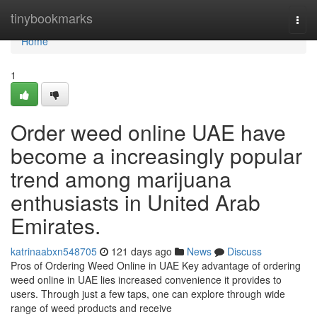
Home
tinybookmarks
Togg
navi
Home
1
Order weed online UAE have
become a increasingly popular
trend among marijuana
enthusiasts in United Arab
Emirates.
katrinaabxn548705
121 days ago
News
Discuss
Pros of Ordering Weed Online in UAE Key advantage of ordering
weed online in UAE lies increased convenience it provides to
users. Through just a few taps, one can explore through wide
range of weed products and receive