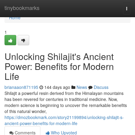
Home
tinybookmarks
Togg
navi
Home
1
Unlocking Shilajit's Ancient
Power: Benefits for Modern
Life
brianaaon871195
144 days ago
News
Discuss
Shilajit a powerful resin derived from the Himalayan mountains
has been revered for centuries in traditional medicine. Now,
modern science is beginning to uncover the remarkable benefits
of this natural wonder,
https://dmozbookmark.com/story21199894/unlocking-shilajit-s-
ancient-power-benefits-for-modern-life
Comments
Who Upvoted