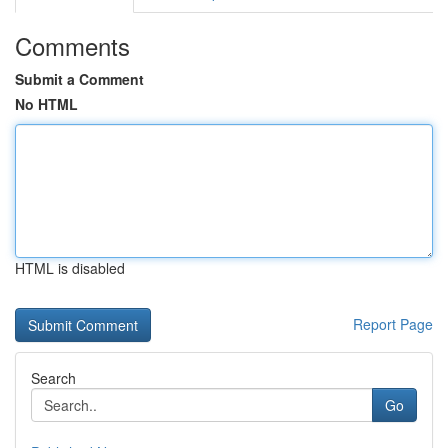
Comments
Submit a Comment
No HTML
HTML is disabled
Report Page
Search
Go