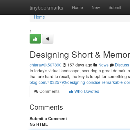
Home
tinybookmarks
Home
New
Submit
Home
1
Designing Short & Memo
chiarawjjk567890
157 days ago
News
Discuss
In today’s virtual landscape, securing a great domain
that are hard to recall; the key is to opt for something 
blog.com/40325792/designing-concise-remarkable-d
Comments
Who Upvoted
Comments
Submit a Comment
No HTML