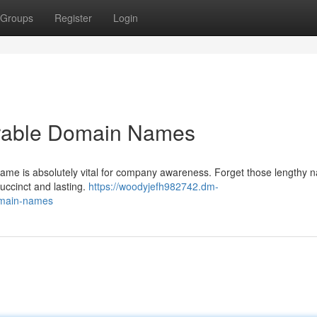
Groups
Register
Login
rable Domain Names
 name is absolutely vital for company awareness. Forget those lengthy
succinct and lasting.
https://woodyjefh982742.dm-
omain-names