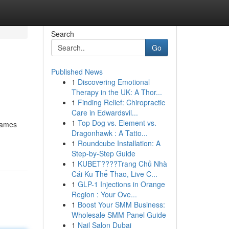
Search
Go
Published News
1
Discovering Emotional
Therapy in the UK: A Thor...
1
Finding Relief: Chiropractic
Care in Edwardsvil...
1
Top Dog vs. Element vs.
 names
Dragonhawk : A Tatto...
1
Roundcube Installation: A
Step-by-Step Guide
1
KUBET????️Trang Chủ Nhà
Cái Ku Thể Thao, Live C...
1
GLP-1 Injections in Orange
Region : Your Ove...
1
Boost Your SMM Business:
Wholesale SMM Panel Guide
1
Nail Salon Dubai