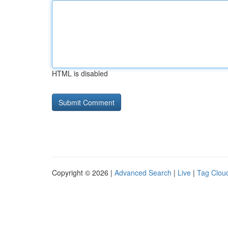
HTML is disabled
Copyright © 2026 |
Advanced Search
|
Live
|
Tag Clou