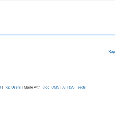
Rep
d
|
Top Users
| Made with
Kliqqi CMS
|
All RSS Feeds