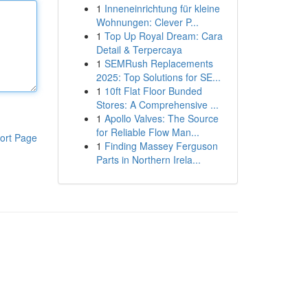
1
Inneneinrichtung für kleine
Wohnungen: Clever P...
1
Top Up Royal Dream: Cara
Detail & Terpercaya
1
SEMRush Replacements
2025: Top Solutions for SE...
1
10ft Flat Floor Bunded
Stores: A Comprehensive ...
1
Apollo Valves: The Source
for Reliable Flow Man...
ort Page
1
Finding Massey Ferguson
Parts in Northern Irela...