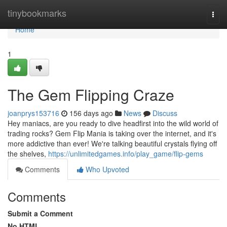
Home
tinybookmarks
Togg
navi
Home
1
The Gem Flipping Craze
joanprys153716
156 days ago
News
Discuss
Hey maniacs, are you ready to dive headfirst into the wild world of
trading rocks? Gem Flip Mania is taking over the internet, and it's
more addictive than ever! We're talking beautiful crystals flying off
the shelves,
https://unlimitedgames.info/play_game/flip-gems
Comments
Who Upvoted
Comments
Submit a Comment
No HTML