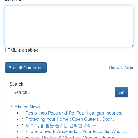
HTML is disabled
Report Page
Search
Go
Published News
1
Resto Indo Populer di Poi Pet: Hidangan Indones...
1
Protecting Your Home : Open Gutters , Door ...
1
제주 유흥 밤을 즐기는 완벽한 가이드
1
The Southwark Weekender : Your Essential What’s...
1
Forging Destiny: A Construct Creator's Journey