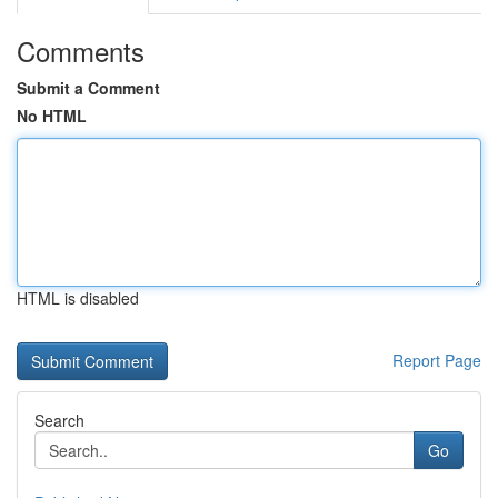
Comments
Submit a Comment
No HTML
HTML is disabled
Report Page
Search
Go