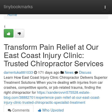
Home
tinybookmarks
Togg
navi
Home
1
Transform Pain Relief at Our
East Coast Injury Clinic:
Trusted Chiropractor Services
darrentuka881033
171 days ago
News
Discuss
Learn How East Coast Injury Clinic Chiropractor Delivers Superior
Treatment Solutions When you're dealing with injuries from car
crashes, competitive sports, or job-related trauma, finding the
right chiropractor for
https://xanderovvn575528.estate-
blog.com/38882701/experience-pain-relief-at-our-east-coast-
injury-clinic-trusted-chiropractic-specialist-treatment
Comments
Who Upvoted