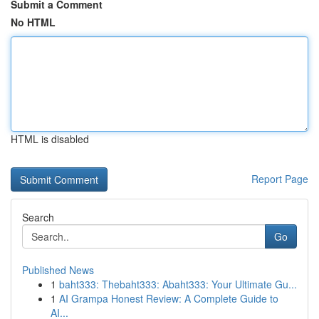
Submit a Comment
No HTML
HTML is disabled
Report Page
Search
Go
Published News
1
baht333: Thebaht333: Abaht333: Your Ultimate Gu...
1
AI Grampa Honest Review: A Complete Guide to
AI...