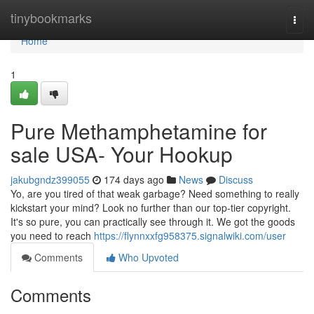
Home
tinybookmarks
Togg
navi
Home
1
Pure Methamphetamine for
sale USA- Your Hookup
jakubgndz399055
174 days ago
News
Discuss
Yo, are you tired of that weak garbage? Need something to really
kickstart your mind? Look no further than our top-tier copyright.
It's so pure, you can practically see through it. We got the goods
you need to reach
https://flynnxxfg958375.signalwiki.com/user
Comments
Who Upvoted
Comments