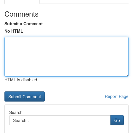
Comments
Submit a Comment
No HTML
HTML is disabled
Report Page
Search
Go