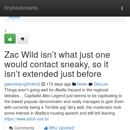
Home
tinybookmarks
Togg
navi
Home
1
Zac Wild isn’t what just one
would contact sneaky, so it
isn’t extended just before
gwendolyng554brj3
173 days ago
News
Discuss
Things aren't going well for Abella Hazard in the regional
debates… Capitalist Alex Legend just seems to be captivating to
the lowest popular denominator and really manages to gain Even
with currently being a Terrible pig! Very well, the moderator took
some interest in Abella's rousing speech and still left-leaning
https://www.adult-vod.tv/
Comments
Who Upvoted