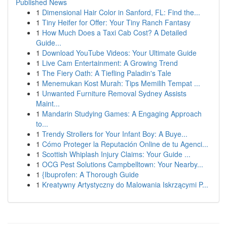
Published News
1
Dimensional Hair Color in Sanford, FL: Find the...
1
Tiny Heifer for Offer: Your Tiny Ranch Fantasy
1
How Much Does a Taxi Cab Cost? A Detailed
Guide...
1
Download YouTube Videos: Your Ultimate Guide
1
Live Cam Entertainment: A Growing Trend
1
The Fiery Oath: A Tiefling Paladin's Tale
1
Menemukan Kost Murah: Tips Memilih Tempat ...
1
Unwanted Furniture Removal Sydney Assists
Maint...
1
Mandarin Studying Games: A Engaging Approach
to...
1
Trendy Strollers for Your Infant Boy: A Buye...
1
Cómo Proteger la Reputación Online de tu Agenci...
1
Scottish Whiplash Injury Claims: Your Guide ...
1
OCG Pest Solutions Campbelltown: Your Nearby...
1
{Ibuprofen: A Thorough Guide
1
Kreatywny Artystyczny do Malowania Iskrzącymi P...