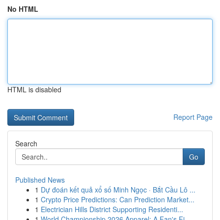
No HTML
HTML is disabled
Report Page
Search
Go
Published News
1
Dự đoán kết quả xổ số Minh Ngọc · Bắt Cầu Lô ...
1
Crypto Price Predictions: Can Prediction Market...
1
Electrician Hills District Supporting Residenti...
1
World Championship 2026 Apparel: A Fan's Fi...