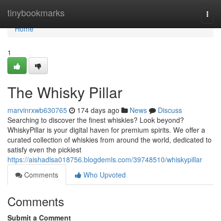
Home
tinybookmarks
Togg
navi
Home
1
The Whisky Pillar
marvinrxwb630765
174 days ago
News
Discuss
Searching to discover the finest whiskies? Look beyond?
WhiskyPillar is your digital haven for premium spirits. We offer a
curated collection of whiskies from around the world, dedicated to
satisfy even the pickiest
https://aishadlsa018756.blogdemls.com/39748510/whiskypillar
Comments
Who Upvoted
Comments
Submit a Comment