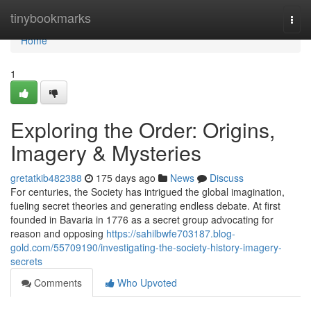
Home
tinybookmarks
Togg
navi
Home
1
Exploring the Order: Origins,
Imagery & Mysteries
gretatkib482388
175 days ago
News
Discuss
For centuries, the Society has intrigued the global imagination,
fueling secret theories and generating endless debate. At first
founded in Bavaria in 1776 as a secret group advocating for
reason and opposing
https://sahilbwfe703187.blog-
gold.com/55709190/investigating-the-society-history-imagery-
secrets
Comments
Who Upvoted