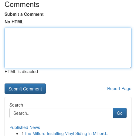
Comments
Submit a Comment
No HTML
HTML is disabled
Report Page
Search
Go
Published News
1
the Milford Installing Vinyl Siding in Milford...