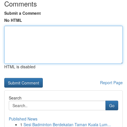
Comments
Submit a Comment
No HTML
HTML is disabled
Report Page
Search
Go
Published News
1
Sesi Badminton Berdekatan Taman Kuala Lum...