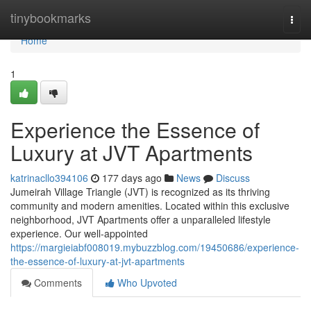
Home
tinybookmarks
Togg
navi
Home
1
Experience the Essence of
Luxury at JVT Apartments
katrinacllo394106
177 days ago
News
Discuss
Jumeirah Village Triangle (JVT) is recognized as its thriving
community and modern amenities. Located within this exclusive
neighborhood, JVT Apartments offer a unparalleled lifestyle
experience. Our well-appointed
https://margieiabf008019.mybuzzblog.com/19450686/experience-
the-essence-of-luxury-at-jvt-apartments
Comments
Who Upvoted