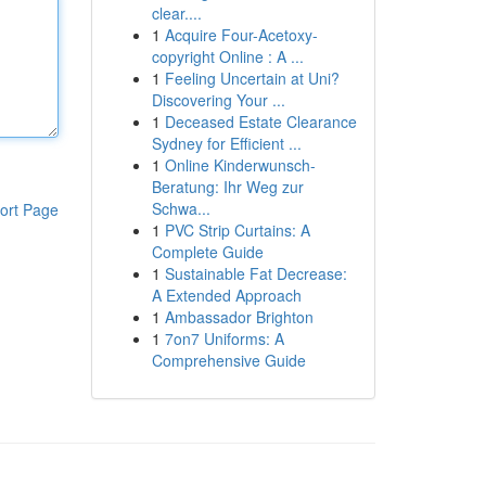
clear....
1
Acquire Four-Acetoxy-
copyright Online : A ...
1
Feeling Uncertain at Uni?
Discovering Your ...
1
Deceased Estate Clearance
Sydney for Efficient ...
1
Online Kinderwunsch-
Beratung: Ihr Weg zur
Schwa...
ort Page
1
PVC Strip Curtains: A
Complete Guide
1
Sustainable Fat Decrease:
A Extended Approach
1
Ambassador Brighton
1
7on7 Uniforms: A
Comprehensive Guide