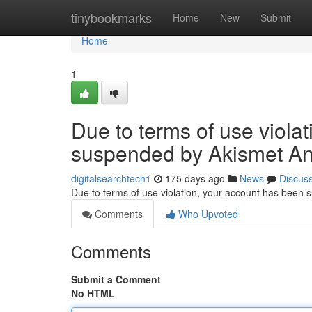
Home
tinybookmarks
Home
New
Submit
Home
1
Due to terms of use viola
suspended by Akismet An
digitalsearchtech1
175 days ago
News
Discus
Due to terms of use violation, your account has been
Comments
Who Upvoted
Comments
Submit a Comment
No HTML