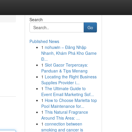
Search
Go
Published News
1
nohuwin – Đăng Nhập
Nhanh, Khám Phá Kho Game
Đ...
1
Slot Gacor Terpercaya:
Panduan & Tips Menang
1
Locating the Right Business
Supplies Provider i...
1
The Ultimate Guide to
Event Email Marketing Sof...
1
How to Choose Marietta top
Pool Maintenance for...
1
This Natural Fragrance
Around This Area: ...
1
connection between
smoking and cancer is