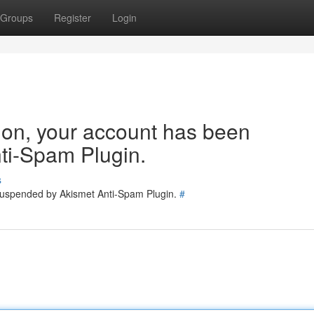
Groups
Register
Login
tion, your account has been
ti-Spam Plugin.
s
 suspended by Akismet Anti-Spam Plugin.
#