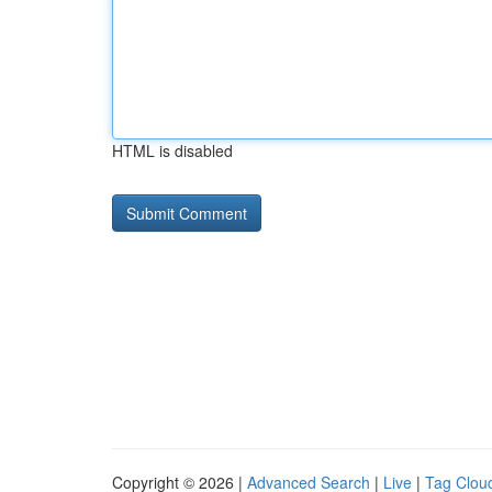
HTML is disabled
Copyright © 2026 |
Advanced Search
|
Live
|
Tag Clou