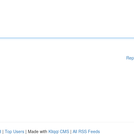
Rep
d
|
Top Users
| Made with
Kliqqi CMS
|
All RSS Feeds