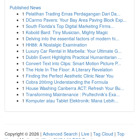
Published News
1
Pelatihan Trading Emas Perdagangan Dari Da...
1
DCarmo Pavers: Your Bay Area Paving Block Exp...
1
South Florida's Top Digital Marketing Firms...
1
Kobold Bard: Tiny Musician, Mighty Magic
1
Delving into the essential factors of modern hi...
1
HH88: A Nostalgic Examination
1
Luxury Car Rental in Marbella: Your Ultimate G...
1
Dublin Event Highlights Practical Humanitarian ...
1
Convert Text into Clips: Smart Motion Picture P...
1
The Hole In The Floor: A Literary Revelation
1
Finding the Perfect Aesthetic Clinic Near You
1
Cobra 200mg Understanding the Formula
1
House Washing Canberra ACT: Refresh Your Bu...
1
Transforming Maintenance : Pruftechnik’s Exa...
1
Komputer atau Tablet Elektronik: Mana Lebih...
Copyright © 2026 |
Advanced Search
|
Live
|
Tag Cloud
|
Top