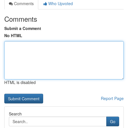
Comments
Who Upvoted
Comments
Submit a Comment
No HTML
HTML is disabled
Report Page
Search
Go