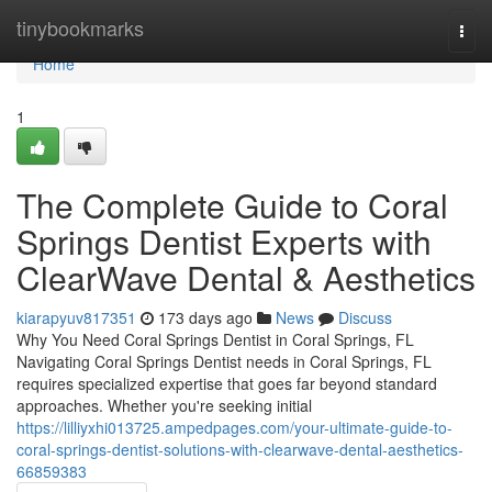
Home
tinybookmarks
Togg
navi
Home
1
The Complete Guide to Coral
Springs Dentist Experts with
ClearWave Dental & Aesthetics
kiarapyuv817351
173 days ago
News
Discuss
Why You Need Coral Springs Dentist in Coral Springs, FL
Navigating Coral Springs Dentist needs in Coral Springs, FL
requires specialized expertise that goes far beyond standard
approaches. Whether you're seeking initial
https://lilliyxhi013725.ampedpages.com/your-ultimate-guide-to-
coral-springs-dentist-solutions-with-clearwave-dental-aesthetics-
66859383