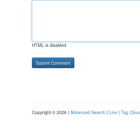
HTML is disabled
Copyright © 2026 |
Advanced Search
|
Live
|
Tag Clou