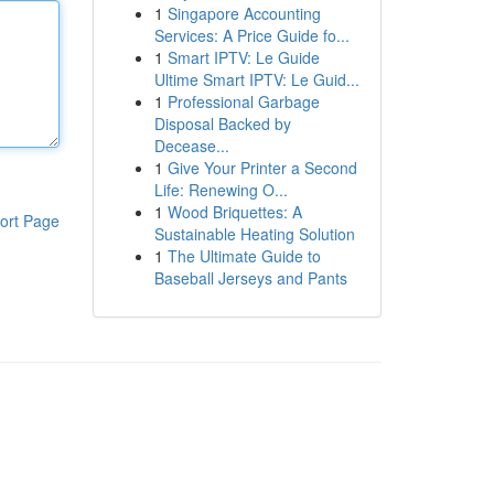
1
Singapore Accounting
Services: A Price Guide fo...
1
Smart IPTV: Le Guide
Ultime Smart IPTV: Le Guid...
1
Professional Garbage
Disposal Backed by
Decease...
1
Give Your Printer a Second
Life: Renewing O...
1
Wood Briquettes: A
ort Page
Sustainable Heating Solution
1
The Ultimate Guide to
Baseball Jerseys and Pants