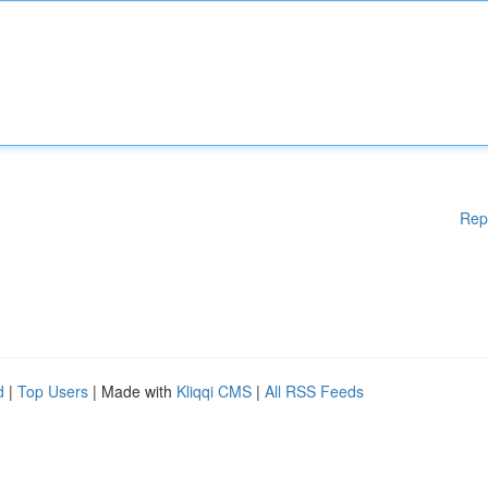
Rep
d
|
Top Users
| Made with
Kliqqi CMS
|
All RSS Feeds