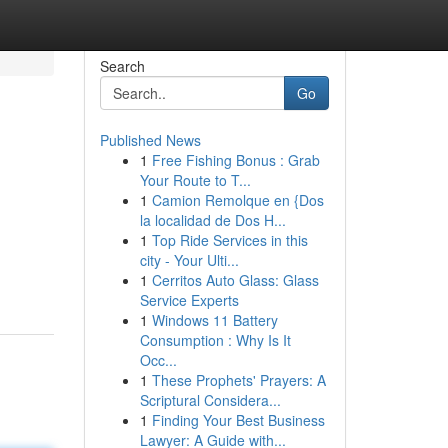
Search
Go
Published News
1
Free Fishing Bonus : Grab
Your Route to T...
1
Camion Remolque en {Dos
la localidad de Dos H...
1
Top Ride Services in this
,
city - Your Ulti...
1
Cerritos Auto Glass: Glass
Service Experts
1
Windows 11 Battery
Consumption : Why Is It
Occ...
1
These Prophets' Prayers: A
Scriptural Considera...
1
Finding Your Best Business
Lawyer: A Guide with...