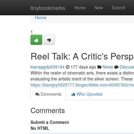
Home
tinybookmarks
Home
New
Submit
Home
1
Reel Talk: A Critic's Pers
kianaggdp839184
177 days ago
News
Discus
Within the realm of cinematic arts, there exists a distin
evaluating the artistic merit of the silver screen. These 
https://kiarajxyh525777.blogscribble.com/40067302/mo
Comments
Who Upvoted
Comments
Submit a Comment
No HTML