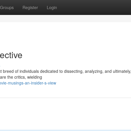
Groups
Register
Login
pective
s
ct breed of individuals dedicated to dissecting, analyzing, and ultimately
are the critics, wielding
vie-musings-an-insider-s-view