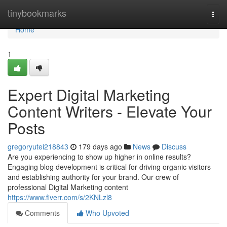
Home
tinybookmarks
Togg
navi
Home
1
Expert Digital Marketing
Content Writers - Elevate Your
Posts
gregoryutei218843
179 days ago
News
Discuss
Are you experiencing to show up higher in online results?
Engaging blog development is critical for driving organic visitors
and establishing authority for your brand. Our crew of
professional Digital Marketing content
https://www.fiverr.com/s/2KNLzl8
Comments
Who Upvoted