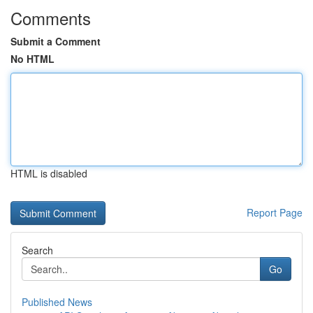
Comments
Submit a Comment
No HTML
HTML is disabled
Report Page
Search
Go
Published News