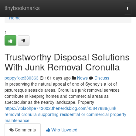
Home
tinybookmarks
Togg
navi
Home
1
Trustworthy Disposal Solutions
With Junk Removal Cronulla
poppyfxkc330363
181 days ago
News
Discuss
In preserving the natural appeal of one of Sydney's a lot of
picturesque seaside areas, Cronulla's junk removal services
contribute in keeping homes and commercial areas as
spectacular as the nearby landscape. Property
https://violaohpe743002.thenerdsblog.com/45847686/junk-
removal-cronulla-supporting-residential-or-commercial-property-
maintenance
Comments
Who Upvoted