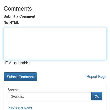
Comments
Submit a Comment
No HTML
HTML is disabled
Report Page
Search
Go
Published News