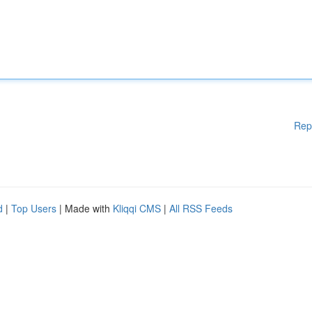
Rep
d
|
Top Users
| Made with
Kliqqi CMS
|
All RSS Feeds