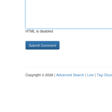
HTML is disabled
Copyright © 2026 |
Advanced Search
|
Live
|
Tag Clou