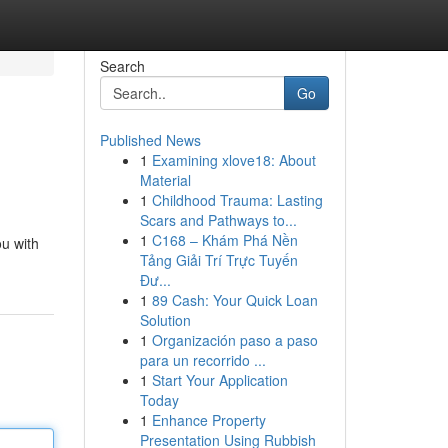
Search
Go
Published News
1
Examining xlove18: About
Material
1
Childhood Trauma: Lasting
Scars and Pathways to...
1
C168 – Khám Phá Nền
ou with
Tảng Giải Trí Trực Tuyến
Đư...
1
89 Cash: Your Quick Loan
Solution
1
Organización paso a paso
para un recorrido ...
1
Start Your Application
Today
1
Enhance Property
Presentation Using Rubbish