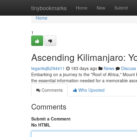
Home
tinybookmarks
Home
New
Submit
Home
1
Ascending Kilimanjaro: Y
tegankqlb294411
183 days ago
News
Discuss
Embarking on a journey to the "Roof of Africa," Mount 
the essential information needed for a memorable asce
Comments
Who Upvoted
Comments
Submit a Comment
No HTML