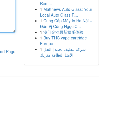
Rem...
1
Matthews Auto Glass: Your
Local Auto Glass R...
1
Cung Cấp Máy In Hà Nội –
Đơn Vị Công Ngọc C...
1
澳门金沙最新娱乐体验
1
Buy THC vape cartridge
Europe
1
شركة تنظيف بجدة | الحل
ort Page
الأمثل لنظافة منزلك