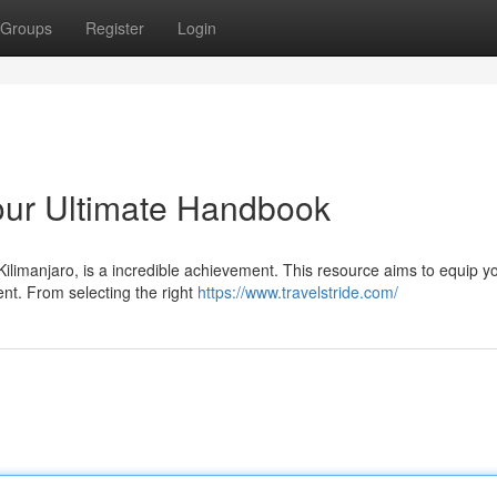
Groups
Register
Login
our Ultimate Handbook
Kilimanjaro, is a incredible achievement. This resource aims to equip y
nt. From selecting the right
https://www.travelstride.com/