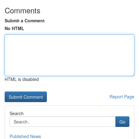
Comments
Submit a Comment
No HTML
HTML is disabled
Report Page
Search
Go
Published News