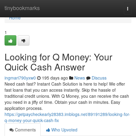
Home
tinybookmarks
Togg
navi
Home
1
Looking for Q Money: Your
Quick Cash Answer
ingmari790yxw0
195 days ago
News
Discuss
Need cash fast? Instant Cash Solution is here to help! We offer
fast loans that you can access instantly. Skip the hassle of
traditional credit unions. With Q Money, you can receive the cash
you need in a jiffy of time. Obtain your cash in minutes. Easy
application process.
https://getpaycheckearly28383.imblogs.net/89191289/looking-for-
q-money-your-quick-cash-fix
Comments
Who Upvoted