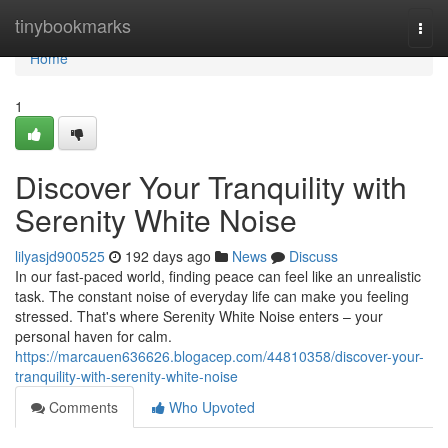
Home
tinybookmarks
Togg
navi
Home
1
Discover Your Tranquility with
Serenity White Noise
lilyasjd900525
192 days ago
News
Discuss
In our fast-paced world, finding peace can feel like an unrealistic
task. The constant noise of everyday life can make you feeling
stressed. That's where Serenity White Noise enters – your
personal haven for calm.
https://marcauen636626.blogacep.com/44810358/discover-your-
tranquility-with-serenity-white-noise
Comments
Who Upvoted