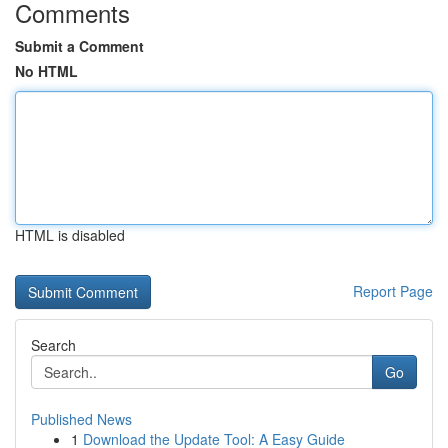
Comments
Submit a Comment
No HTML
HTML is disabled
Report Page
Search
Go
Published News
1
Download the Update Tool: A Easy Guide