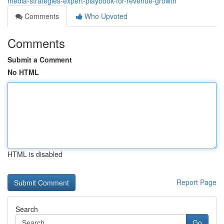
media-strategies-expert-playbook-for-revenue-growth
Comments
Who Upvoted
Comments
Submit a Comment
No HTML
HTML is disabled
Report Page
Search
Go