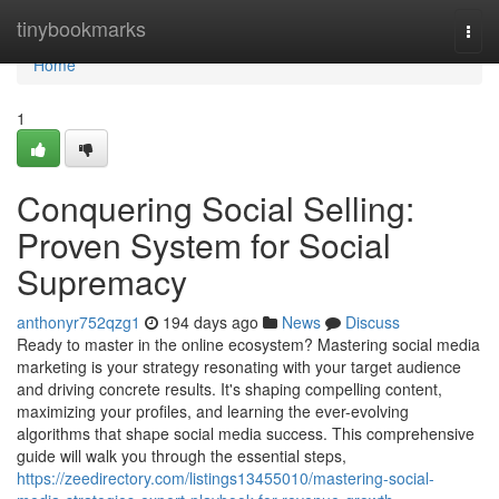
Home
tinybookmarks
Togg
navi
Home
1
Conquering Social Selling:
Proven System for Social
Supremacy
anthonyr752qzg1
194 days ago
News
Discuss
Ready to master in the online ecosystem? Mastering social media
marketing is your strategy resonating with your target audience
and driving concrete results. It's shaping compelling content,
maximizing your profiles, and learning the ever-evolving
algorithms that shape social media success. This comprehensive
guide will walk you through the essential steps,
https://zeedirectory.com/listings13455010/mastering-social-