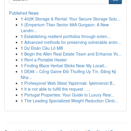
Published News
1
402K Storage & Rental: Your Secure Storage Solu...
1
{Emperium Titan Sector 88A Gurgaon: A New
Landm...
1
Establishing resilient portfolios through exten...
1
Advanced methods for preserving vulnerable anim...
1
Dự Đoán Cầu Lô MB
1
Begin the Allen Real Estate Team and Enhance Yo...
1
Rent a Portable Heater
1
Finding Blaze Herbal Sticks Near My Locati...
1
DE88 – Cổng Game Đổi Thưởng Uy Tín, Đăng Ký
Nha...
1
Profesyonel Web Sitesi Yaptırmak: İşletmenizi B...
1
It is not able to fulfill the request . ...
1
Portugal Properties: Your Guide to Luxury Resi...
1
The Leading Specialized Weight Reduction Clinic...