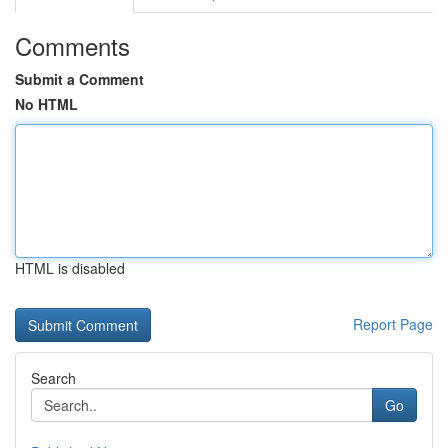
Comments
Submit a Comment
No HTML
HTML is disabled
Report Page
Search
Go