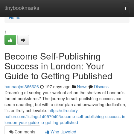
Home
tinybookmarks
Togg
navi
Home
1
Become Self-Publishing
Success in London: Your
Guide to Getting Published
hannaojmf366626
197 days ago
News
Discuss
Dreaming of seeing your work of art on the shelves of London's
famed bookstores? The journey to self-publishing success can
seem daunting, but with a clear plan and unwavering dedication,
it's entirely achievable.
https://directory-
nation.com/listings14057040/become-self-publishing-success-in-
london-your-guide-to-getting-published
Comments
Who Upvoted