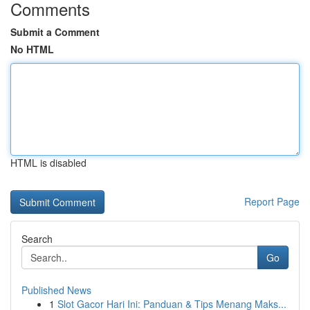
Comments
Submit a Comment
No HTML
HTML is disabled
Report Page
Search
Go
Published News
1
Slot Gacor Hari Ini: Panduan & Tips Menang Maks...