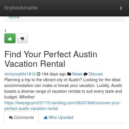
Home
tinybookmarks
Togg
navi
Home
1
Find Your Perfect Austin
Vacation Rental
vinnyvxyk641812
194 days ago
News
Discuss
Planning a trip to the vibrant city of Austin? Looking for the ideal
accommodation can make or break your vacation. Luckily, Austin
boasts a diverse range of vacation rentals to suit every taste and
budget. Whether
https://lewysguym237170.ssnblog.com/38337868/uncover-your-
perfect-austin-vacation-rental
Comments
Who Upvoted