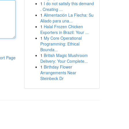
1
I do not satisfy this demand
. Creating ...
1
Alimentación La Flecha: Su
Aliado para una...
1
Halal Frozen Chicken
Exporters in Brazil: Your ...
1
My Core Operational
Programming: Ethical
Bounda...
1
British Magic Mushroom
ort Page
Delivery: Your Complete...
1
Birthday Flower
Arrangements Near
Steinbeck Dr