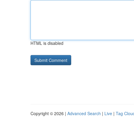
HTML is disabled
Copyright © 2026 |
Advanced Search
|
Live
|
Tag Clou