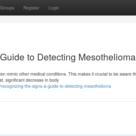
Groups
Register
Login
 Guide to Detecting Mesothelioma
en mimic other medical conditions. This makes it crucial to be aware t
st, significant decrease in body
recognizing-the-signs-a-guide-to-detecting-mesothelioma