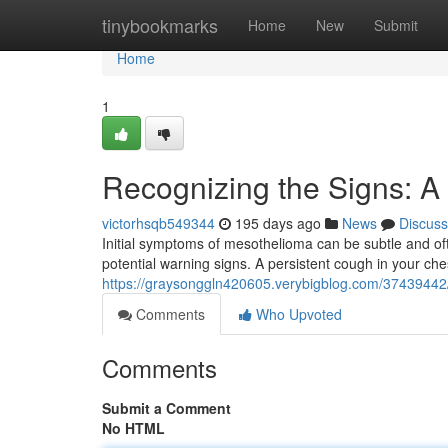
Home
tinybookmarks
Home
New
Submit
Home
1
Recognizing the Signs: A
victorhsqb549344
195 days ago
News
Discuss
Initial symptoms of mesothelioma can be subtle and oft
potential warning signs. A persistent cough in your che
https://graysonggln420605.verybigblog.com/37439442/
Comments
Who Upvoted
Comments
Submit a Comment
No HTML