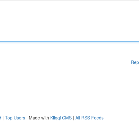
Rep
d
|
Top Users
| Made with
Kliqqi CMS
|
All RSS Feeds