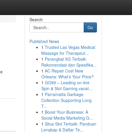
Search
Go
Published News
1
Trusted Las Vegas Medical
Massage for Therapeut...
1
Perangkat 5G Terbaik:
Rekomendasi dan Spesifika...
1
AC Repair Cost New
he
Orleans: What's Your Price?
1
GO99 – Leading on-line
Spin & Slot Gaming vacat...
1
Parramatta Garbage
Collection Supporting Long
T...
1
Boost Your Business: A
Social Media Marketing G...
1
Situs Slot Terbaik: Panduan
Lengkap & Daftar Te...