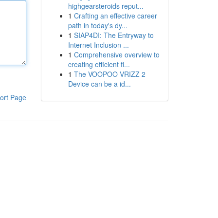
highgearsteroids reput...
1
Crafting an effective career
path in today's dy...
1
SIAP4DI: The Entryway to
Internet Inclusion ...
1
Comprehensive overview to
creating efficient fi...
1
The VOOPOO VRIZZ 2
Device can be a id...
ort Page