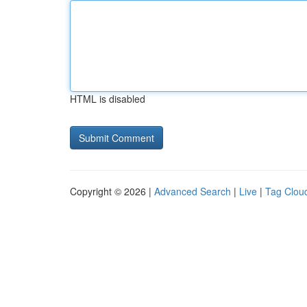
HTML is disabled
Copyright © 2026 |
Advanced Search
|
Live
|
Tag Clou