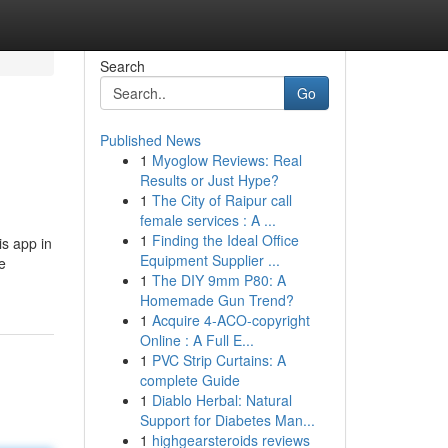
Search
Go
Published News
1
Myoglow Reviews: Real
Results or Just Hype?
1
The City of Raipur call
female services : A ...
1
Finding the Ideal Office
is app in
Equipment Supplier ...
e
1
The DIY 9mm P80: A
Homemade Gun Trend?
1
Acquire 4-ACO-copyright
Online : A Full E...
1
PVC Strip Curtains: A
complete Guide
1
Diablo Herbal: Natural
Support for Diabetes Man...
1
highgearsteroids reviews