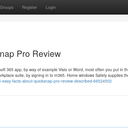
Groups
Register
Login
Snap Pro Review
oft 365 app, by way of example Visio or Word, most often you put in th
orkplace suite, by signing in to m365. Home windows Safety supplies th
-easy-facts-about-quicksnap-pro-review-described-66524502