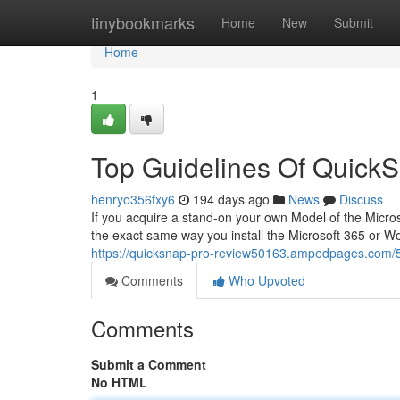
Home
tinybookmarks
Home
New
Submit
Home
1
Top Guidelines Of Quick
henryo356fxy6
194 days ago
News
Discuss
If you acquire a stand-on your own Model of the Micros
the exact same way you install the Microsoft 365 or W
https://quicksnap-pro-review50163.ampedpages.com/5
Comments
Who Upvoted
Comments
Submit a Comment
No HTML