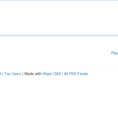
Rep
d
|
Top Users
| Made with
Kliqqi CMS
|
All RSS Feeds