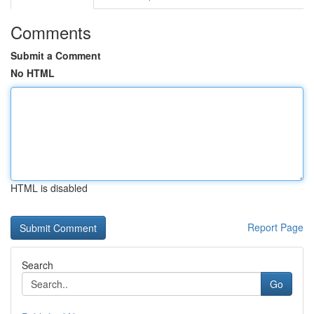
Comments
Submit a Comment
No HTML
HTML is disabled
Report Page
Search
Go