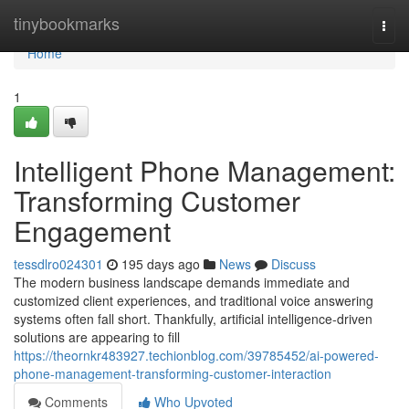
Home
tinybookmarks
Togg
navi
Home
1
Intelligent Phone Management:
Transforming Customer
Engagement
tessdlro024301
195 days ago
News
Discuss
The modern business landscape demands immediate and
customized client experiences, and traditional voice answering
systems often fall short. Thankfully, artificial intelligence-driven
solutions are appearing to fill
https://theornkr483927.techionblog.com/39785452/ai-powered-
phone-management-transforming-customer-interaction
Comments
Who Upvoted