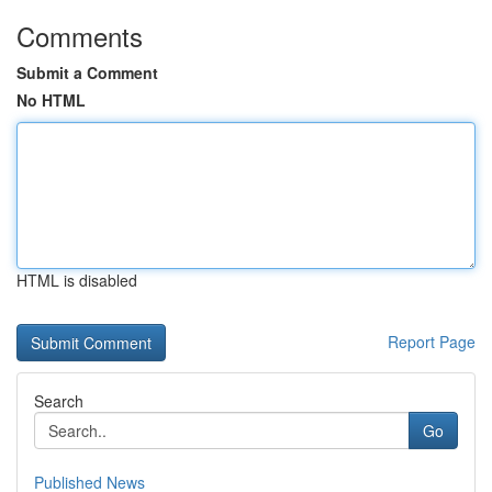
Comments
Submit a Comment
No HTML
HTML is disabled
Report Page
Search
Go
Published News