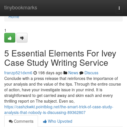
Home
tinybookmarks
Togg
navi
Home
1
5 Essential Elements For Ivey
Case Study Writing Service
franzp521dxm6
198 days ago
News
Discuss
Conclude with a press release that reinforces the importance of
your analysis and the value of the tips. Through the entire course
of action, have your investigate issue in your mind. It is
straightforward to get carried away and skim each and every
thrilling report on The subject. Even so,
https://cashzkwkt.pointblog.net/the-smart-trick-of-case-study-
analysis-that-nobody-is-discussing-89362807
Comments
Who Upvoted