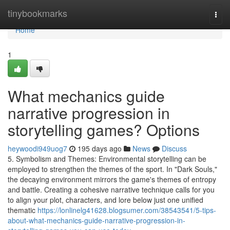
Home
tinybookmarks
Togg
navi
Home
1
What mechanics guide
narrative progression in
storytelling games? Options
heywoodi949uog7
195 days ago
News
Discuss
5. Symbolism and Themes: Environmental storytelling can be
employed to strengthen the themes of the sport. In "Dark Souls,"
the decaying environment mirrors the game's themes of entropy
and battle. Creating a cohesive narrative technique calls for you
to align your plot, characters, and lore below just one unified
thematic
https://lonlinelg41628.blogsumer.com/38543541/5-tips-
about-what-mechanics-guide-narrative-progression-in-