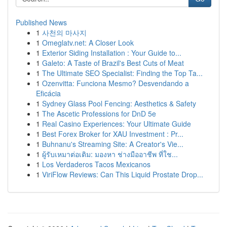
Published News
1
사천의 마사지
1
Omeglatv.net: A Closer Look
1
Exterior Siding Installation : Your Guide to...
1
Galeto: A Taste of Brazil's Best Cuts of Meat
1
The Ultimate SEO Specialist: Finding the Top Ta...
1
Ozenvitta: Funciona Mesmo? Desvendando a
Eficácia
1
Sydney Glass Pool Fencing: Aesthetics & Safety
1
The Ascetic Professions for DnD 5e
1
Real Casino Experiences: Your Ultimate Guide
1
Best Forex Broker for XAU Investment : Pr...
1
Buhnanu's Streaming Site: A Creator's Vie...
1
ผู้รับเหมาต่อเติม: มองหา ช่างมืออาชีพ ที่ใช...
1
Los Verdaderos Tacos Mexicanos
1
ViriFlow Reviews: Can This Liquid Prostate Drop...