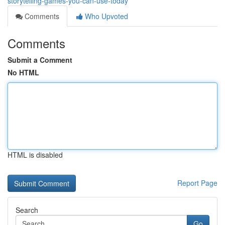
storytelling-games-you-can-use-today
Comments
Who Upvoted
Comments
Submit a Comment
No HTML
HTML is disabled
Report Page
Search
Go