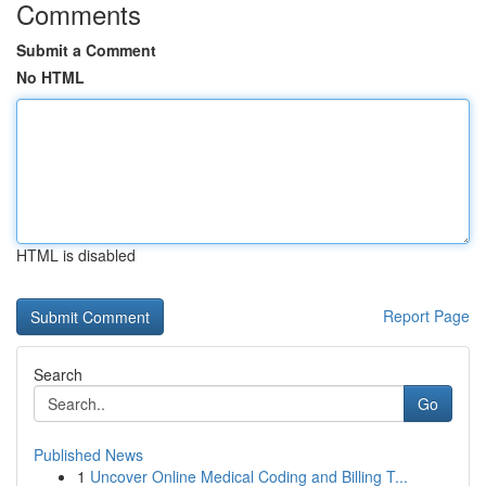
Comments
Submit a Comment
No HTML
HTML is disabled
Report Page
Search
Go
Published News
1
Uncover Online Medical Coding and Billing T...