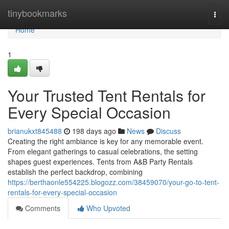
Home
tinybookmarks
Togg
navi
Home
1
Your Trusted Tent Rentals for
Every Special Occasion
brianukxt845488
198 days ago
News
Discuss
Creating the right ambiance is key for any memorable event.
From elegant gatherings to casual celebrations, the setting
shapes guest experiences. Tents from A&B Party Rentals
establish the perfect backdrop, combining
https://berthaonle554225.blogozz.com/38459070/your-go-to-tent-
rentals-for-every-special-occasion
Comments
Who Upvoted