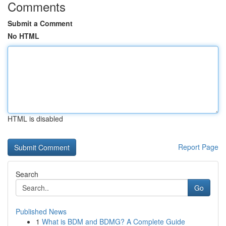
Comments
Submit a Comment
No HTML
HTML is disabled
Report Page
Search
Go
Published News
1
What is BDM and BDMG? A Complete Guide