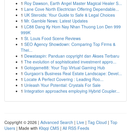
1
Roy Dawson, Earth Angel Master Magical Healer S...
1
Lane Cove North Electrician Offering Dependable...
1
UK Steroids: Your Guide to Safe & Legal Choices
1
Mr. Gamble News: Latest Updates
1
LC88 Dang Ky Hom Nay Nhan Thuong Lon Den 999
999K
1
St. Louis Food Scene Reviews
1
SEO Agency Showdown: Comparing Top Firms &
Thei...
1
Dewataspin: Panduan copyright dan Akses Terbaru
1
The evolution of sophisticated investment appro...
1
Gotogame88: Your Top Virtual Gaming Hub
1
Gurgaon's Business Real Estate Landscape: Devel...
1
Locate A Perfect Covering : Leading Roo...
1
Unleash Your Potential: Crystals For Sale
1
Integration approaches employing Hybrid Coupler...
Copyright © 2026 |
Advanced Search
|
Live
|
Tag Cloud
|
Top
Users
| Made with
Kliqqi CMS
|
All RSS Feeds