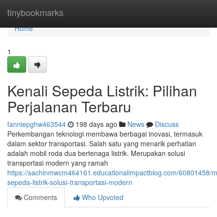
Home
tinybookmarks
Home
1
Kenali Sepeda Listrik: Pilihan
Perjalanan Terbaru
fanniepghw463544
198 days ago
News
Discuss
Perkembangan teknologi membawa berbagai inovasi, termasuk
dalam sektor transportasi. Salah satu yang menarik perhatian
adalah mobil roda dua bertenaga listrik. Merupakan solusi
transportasi modern yang ramah
https://sachinmwcm464161.educationalimpactblog.com/60801458/
sepeda-listrik-solusi-transportasi-modern
Comments
Who Upvoted