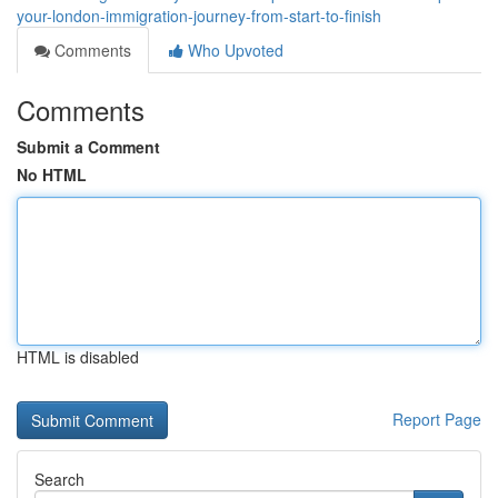
your-london-immigration-journey-from-start-to-finish
Comments
Who Upvoted
Comments
Submit a Comment
No HTML
HTML is disabled
Report Page
Search