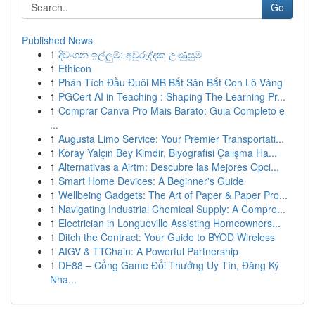
Go
Published News
1
දිවංගන ඉල්ලුම්: අවුරුද්දක උණුසුම
1
Ethicon
1
Phân Tích Đầu Đuôi MB Bắt Săn Bắt Con Lô Vàng
1
PGCert AI in Teaching : Shaping The Learning Pr...
1
Comprar Canva Pro Mais Barato: Guia Completo e
...
1
Augusta Limo Service: Your Premier Transportati...
1
Koray Yalçın Bey Kimdir, Biyografisi Çalışma Ha...
1
Alternativas a Airtm: Descubre las Mejores Opci...
1
Smart Home Devices: A Beginner's Guide
1
Wellbeing Gadgets: The Art of Paper & Paper Pro...
1
Navigating Industrial Chemical Supply: A Compre...
1
Electrician in Longueville Assisting Homeowners...
1
Ditch the Contract: Your Guide to BYOD Wireless
1
AIGV & TTChain: A Powerful Partnership
1
DE88 – Cổng Game Đổi Thưởng Uy Tín, Đăng Ký
Nha...