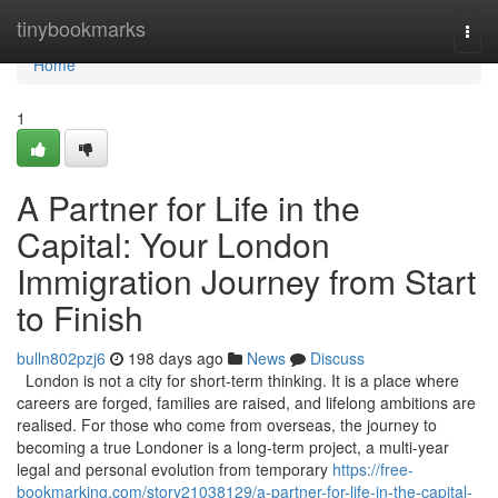
Home
tinybookmarks
Togg
navi
Home
1
A Partner for Life in the
Capital: Your London
Immigration Journey from Start
to Finish
bulln802pzj6
198 days ago
News
Discuss
London is not a city for short-term thinking. It is a place where
careers are forged, families are raised, and lifelong ambitions are
realised. For those who come from overseas, the journey to
becoming a true Londoner is a long-term project, a multi-year
legal and personal evolution from temporary
https://free-
bookmarking.com/story21038129/a-partner-for-life-in-the-capital-