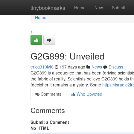
Home
tinybookmarks
Home
New
Submit
Home
1
G2G899: Unveiled
ericg310lvf0
197 days ago
News
Discuss
G2G899 is a sequence that has been {driving scientists
the fabric of reality. Scientists believe G2G899 holds 
{decipher it remains a mystery. Some
https://israele2
Comments
Who Upvoted
Comments
Submit a Comment
No HTML