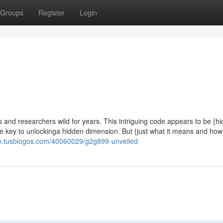
Groups
Register
Login
 and researchers wild for years. This intriguing code appears to be {h
the key to unlockinga hidden dimension. But {just what it means and how
lrb.tusblogos.com/40060029/g2g899-unveiled