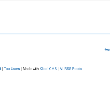
Rep
d
|
Top Users
| Made with
Kliqqi CMS
|
All RSS Feeds