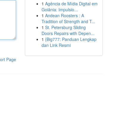
1
Agência de Mídia Digital em
Goiânia: Impulsio...
1
Andean Roosters : A
Tradition of Strength and T...
1
St. Petersburg Sliding
Doors Repairs with Depen...
1
{Big777: Panduan Lengkap
dan Link Resmi
ort Page