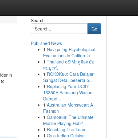
Search
Go
Published News
1
Navigating Psychological
Evaluations in California
1
Thailand eSIM: คู่มือฉบับ
สมบูรณ์
1
ROKOK88: Cara Belajar
iddenin
Sangat Detail peserta b...
 to
1
Replacing Your DC97-
16350E Samsung Washer
Dampe...
1
Australian Menswear: A
Fashion
1
Gamo888: The Ultimate
Mobile Playing Hub?
1
Reaching The Team
1
Oslo Indian Cuisine