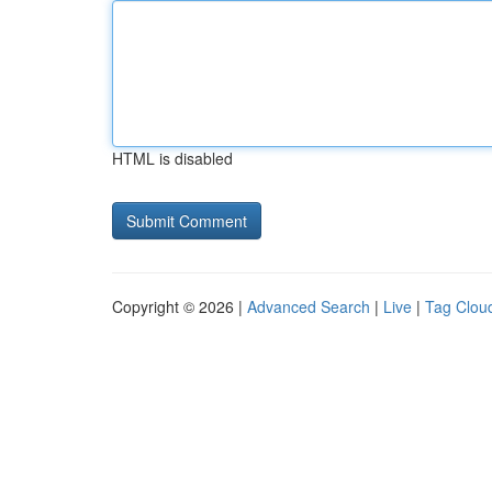
HTML is disabled
Copyright © 2026 |
Advanced Search
|
Live
|
Tag Clou