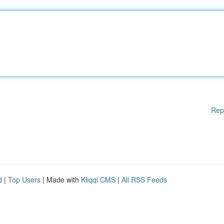
Rep
d
|
Top Users
| Made with
Kliqqi CMS
|
All RSS Feeds