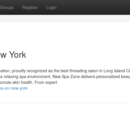
Groups
Register
Login
ew York
tion, proudly recognized as the best threading salon in Long Island Ci
nd a relaxing spa environment, New Spa Zone delivers personalized beau
omote skin health. From expert
tes-on-new-york