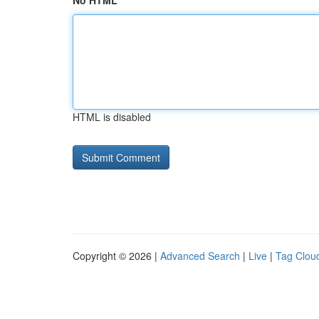
No HTML
HTML is disabled
Copyright © 2026 |
Advanced Search
|
Live
|
Tag Clou